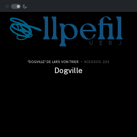
"DOGVILLE" DE LARS VON TRIER
ACESSOS: 223
Dogville